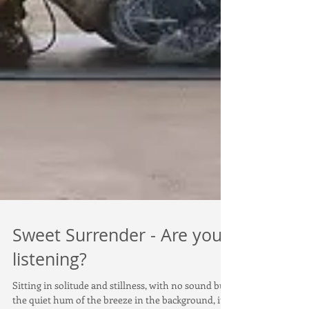
Sweet Surrender - Are you
listening?