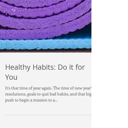
Healthy Habits: Do it for
You
It's that time of year again. The time of new year's
resolutions, goals to quit bad habits, and that big
push to begin a mission to a...