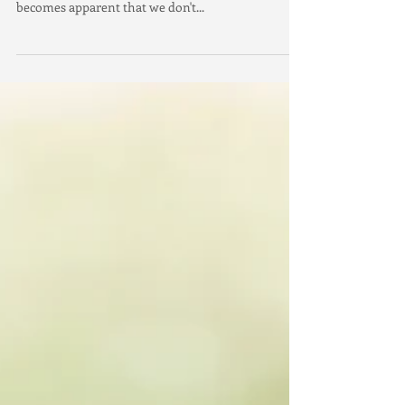
Sitting in solitude and stillness, with no sound but
the quiet hum of the breeze in the background, it
becomes apparent that we don't...