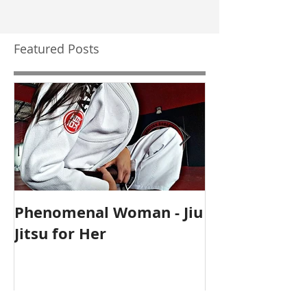
Featured Posts
Phenomenal Woman - Jiu
Self-Care Ho
Jitsu for Her
for Mothers