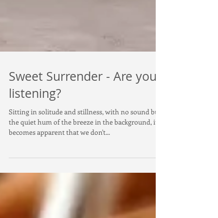
Sweet Surrender - Are you
listening?
Sitting in solitude and stillness, with no sound but
the quiet hum of the breeze in the background, it
becomes apparent that we don't...