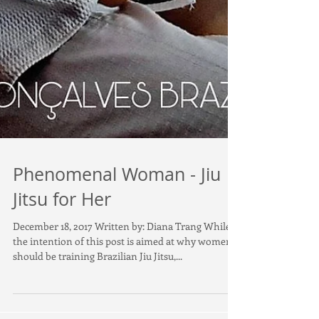
Phenomenal Woman - Jiu
Jitsu for Her
December 18, 2017 Written by: Diana Trang While