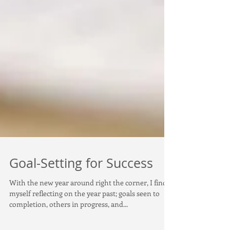
Goal-Setting for Success
With the new year around right the corner, I find