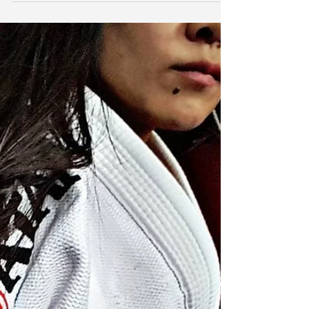
myself reflecting on the year past; goals seen to
completion, others in progress, and...