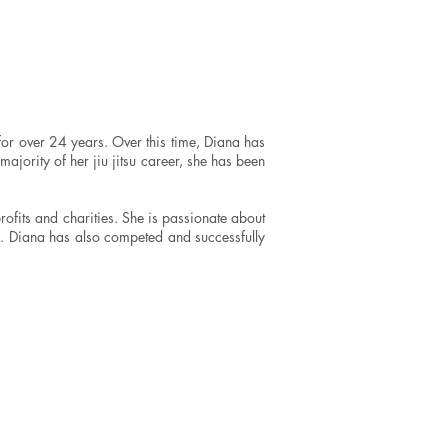
for over 24 years. Over this time, Diana has
 majority of her jiu jitsu career, she has been
rofits and charities. She is passionate about
es. Diana has also competed and successfully