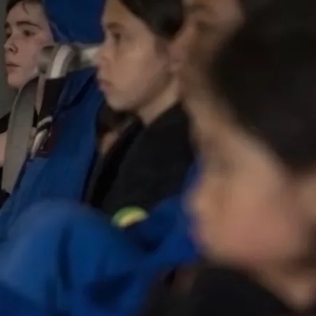
CLASS TIMES: