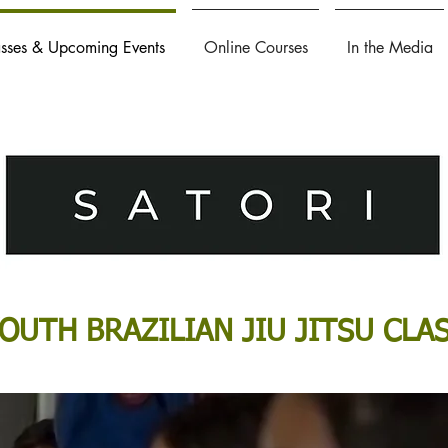
asses & Upcoming Events
Online Courses
In the Media
OUTH BRAZILIAN JIU JITSU CLA