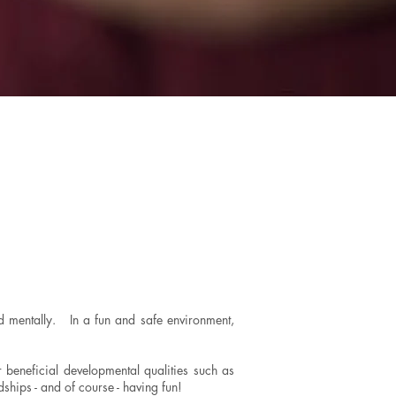
and mentally. In a fun and safe environment,
r beneficial developmental qualities such as
ndships - and of course - having fun!