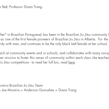
k Belt,
Professor Diana Trang
.
r" in Brazilian Portuguese) has been in the Brazilian Jiu Jitsu community 
 as one of the first female pioneers of Brazilian Jiu Jitsu in Alberta. For the
nly with men, and continues to be the only black belt female at her school.
teach at community events and in schools, and collaborates with many non-p
 her mission to foster this sense of community within each class she teach
u Jitsu competitions - to read her full bio, read
here
.
reira Brazilian Jiu Jitsu Team​
 > Joe Moreira > Anderson Goncalves > Diana Trang