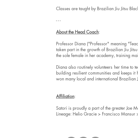
Classes are taught by Brazilian Jiu Jitsu Blac
- - -
About the Head Coach
:
Professor Diana ("Professor" meaning "Teache
taken part in the growth of Brazilian Jiu Jitsu
the sole female in her academy, training mai
Diana also routinely volunteers her time to 
building resilient communities and keeps it
won many local and international Brazilian Ji
Affiliation
:
Satori is proudly a part of the greater Joe Mo
Lineage: Helio Gracie > Francisco Mansur