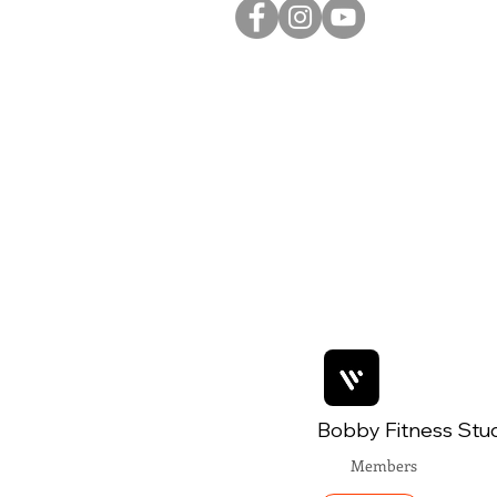
Bobby Fitness Stu
Members