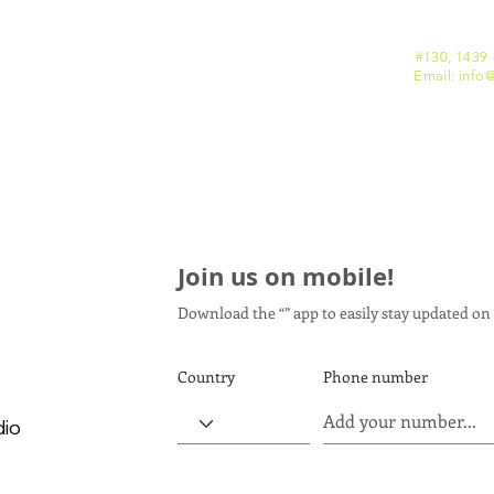
#130, 1439 
Email: info
@
Join us on mobile!
Download the “” app to easily stay updated on 
Country
Phone number
dio