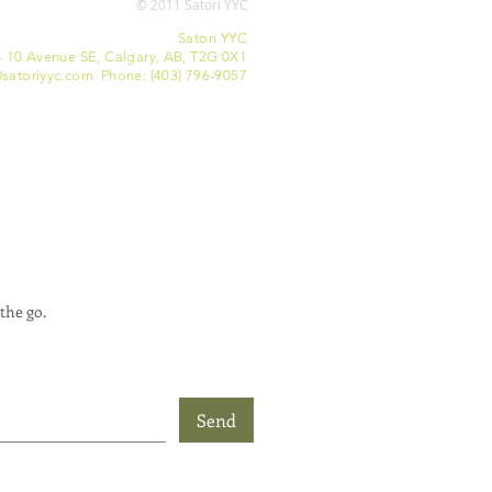
© 2011 Satori YYC
Satori YYC
- 10 Avenue SE, Calgary, AB, T2G 0X1
satoriyyc.com Phone: (403) 796-9057
the go.
Send