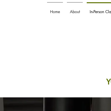
Home
About
In-Person Cl
Y