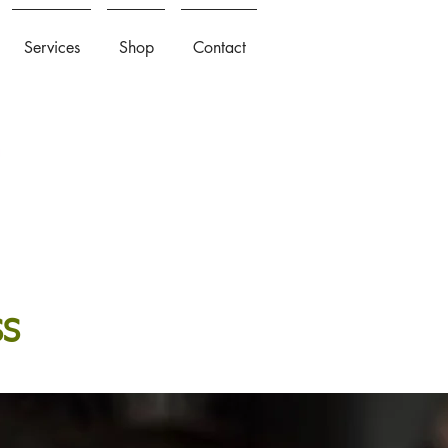
Services
Shop
Contact
SS