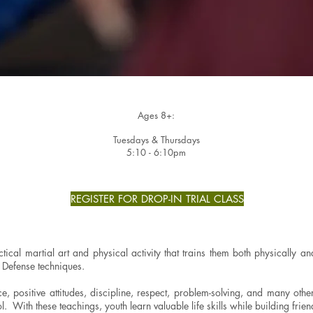
Ages 8+:
Tuesdays & Thursdays
5:10 - 6:10pm
REGISTER FOR DROP-IN TRIAL CLASS
tical martial art and physical activity that trains them both physically 
lf Defense techniques.
e, positive attitudes, discipline, respect, problem-solving, and many othe
l. With these teachings, youth learn valuable life skills while building frie