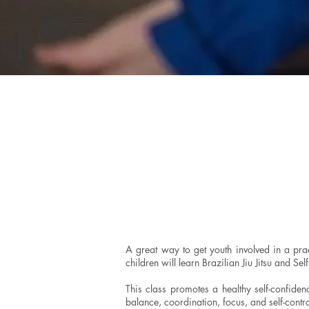
A great way to get youth involved in a prac
children will learn Brazilian Jiu Jitsu and Se
This class promotes a healthy self-confidenc
balance, coordination, focus, and self-contro