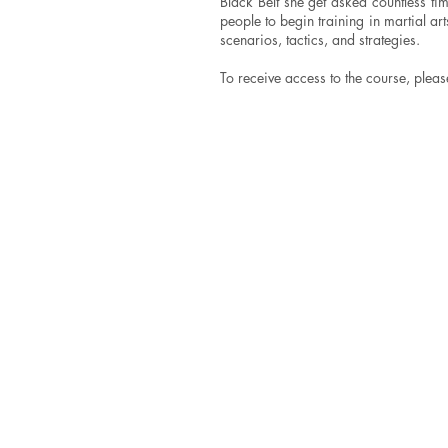
Black Belt she get asked countless t
people to begin training in martial a
scenarios, tactics, and strategies.
To receive access to the course, pleas