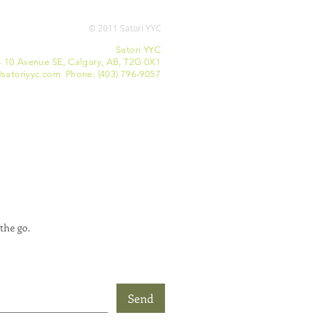
© 2011 Satori YYC
Satori YYC
- 10 Avenue SE, Calgary, AB, T2G 0X1
satoriyyc.com Phone: (403) 796-9057
the go.
Send