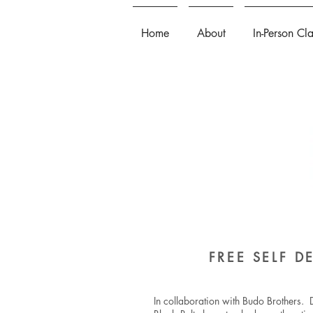
Home
About
In-Person Cl
FREE SELF 
In collaboration with Budo Brothers. D