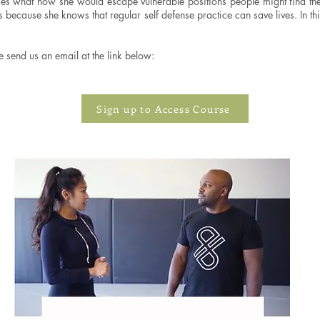
imes what how she would escape vulnerable positions people might find the
rts because she knows that regular self defense practice can save lives. I
e send us an email at the link below:
Sign up to Access Course