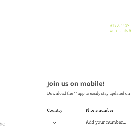
#130, 1439 
Email: info
@
Join us on mobile!
Download the “” app to easily stay updated on 
Country
Phone number
dio