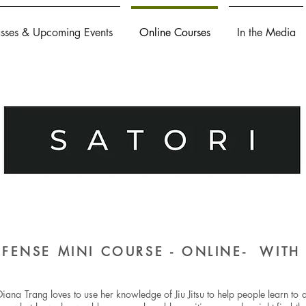
asses & Upcoming Events
Online Courses
In the Media
DEFENSE MINI COURSE - ONLINE- WIT
iana Trang loves to use her knowledge of Jiu Jitsu to help people learn to d