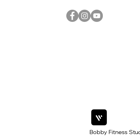
Bobby Fitness Stu