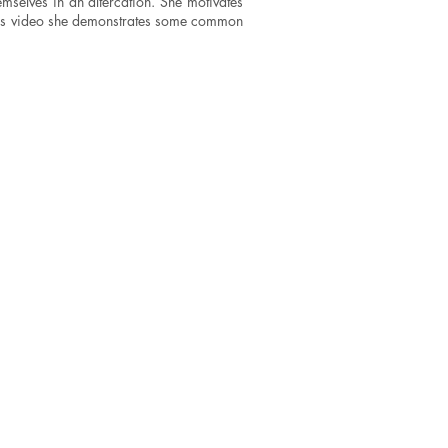
mselves in an altercation. She motivates
n this video she demonstrates some common