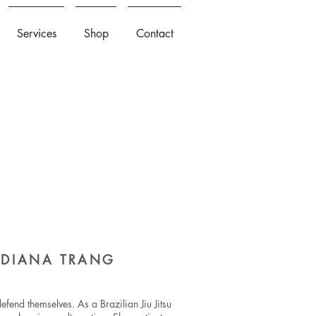
Services
Shop
Contact
H DIANA TRANG
efend themselves. As a Brazilian Jiu Jitsu