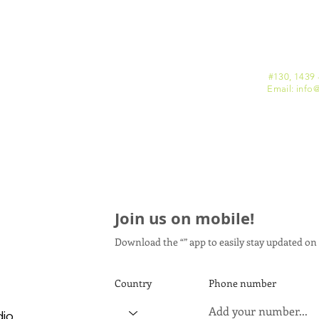
#130, 1439 
Email: info
@
Join us on mobile!
Download the “” app to easily stay updated on 
Country
Phone number
dio