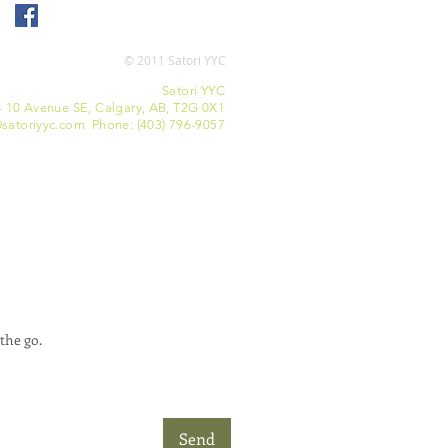
© 2011 Satori YYC
Satori YYC
- 10 Avenue SE, Calgary, AB, T2G 0X1
satoriyyc.com Phone: (403) 796-9057
the go.
Send