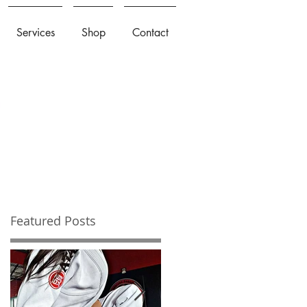
Services
Shop
Contact
Featured Posts