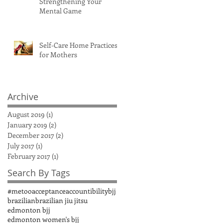
Strengthening Your
Mental Game
Self-Care Home Practices
for Mothers
Archive
August 2019
(1)
1 post
January 2019
(2)
2 posts
December 2017
(2)
2 posts
July 2017
(1)
1 post
February 2017
(1)
1 post
Search By Tags
#metoo
acceptance
accountibility
bjj
brazilian
brazilian jiu jitsu
edmonton bjj
edmonton women's bjj