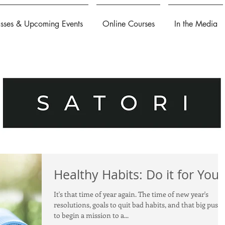
asses & Upcoming Events
Online Courses
In the Media
Healthy Habits: Do it for You
It's that time of year again. The time of new year's
resolutions, goals to quit bad habits, and that big push
to begin a mission to a...