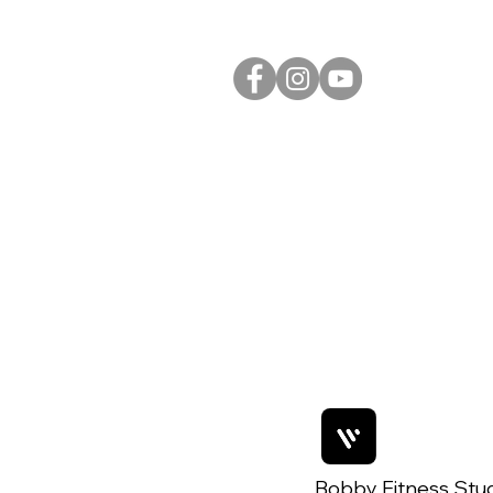
Bobby Fitness Stu