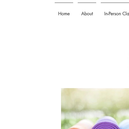
Home
About
In-Person Cl