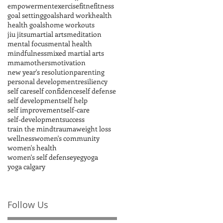
empowerment
exercise
fitne
fitness
goal setting
goals
hard work
health
health goals
home workouts
jiu jitsu
martial arts
meditation
mental focus
mental health
mindfulness
mixed martial arts
mma
mothers
motivation
new year's resolution
parenting
personal development
resiliency
self care
self confidence
self defense
self development
self help
self improvement
self-care
self-development
success
train the mind
trauma
weight loss
wellness
women's community
women's health
women's self defense
yeg
yoga
yoga calgary
Follow Us