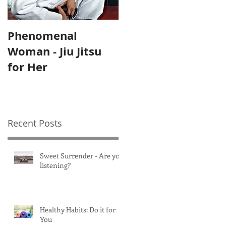
Phenomenal
Self-Care Home
Woman - Jiu Jitsu
Practices for
for Her
Mothers
Recent Posts
Sweet Surrender - Are you
listening?
Healthy Habits: Do it for
You