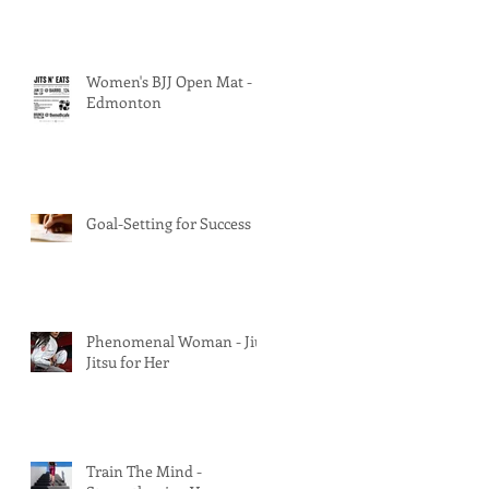
Women's BJJ Open Mat -
Edmonton
Goal-Setting for Success
Phenomenal Woman - Jiu
Jitsu for Her
Train The Mind -