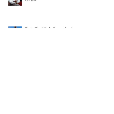
Phenomenal Woman - Jiu Jitsu
for Her
Train The Mind - Strengthening
Your Mental Game
Self-Care Home Practices for
Mothers
Archive
August 2019
(1)
1 post