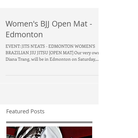
Women's BJJ Open Mat -
Edmonton
EVENT: JITS N'EATS - EDMONTON WOMEN'S
BRAZILIAN JIU JITSU [OPEN MAT] Our very own,
Diana Trang, will be in Edmonton on Saturday,
January...
Featured Posts