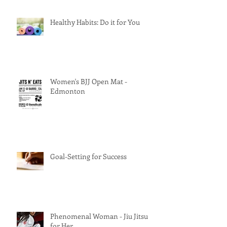
Healthy Habits: Do it for You
Women's BJJ Open Mat -
Edmonton
Goal-Setting for Success