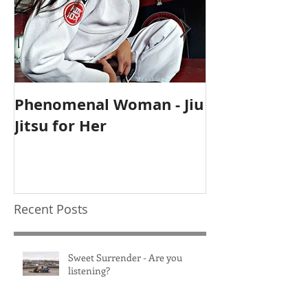
Phenomenal Woman - Jiu
Self-Care Ho
Jitsu for Her
for Mothers
Recent Posts
Sweet Surrender - Are you
listening?