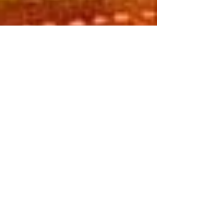
Self-Care Home Practices