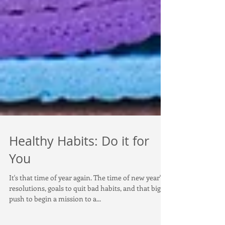
Healthy Habits: Do it for
You
It's that time of year again. The time of new year's
resolutions, goals to quit bad habits, and that big
push to begin a mission to a...