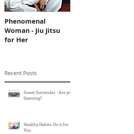
Phenomenal
Self-Care Home
Woman - Jiu Jitsu
Practices for
for Her
Mothers
Recent Posts
Sweet Surrender - Are you
listening?
Healthy Habits: Do it for
You