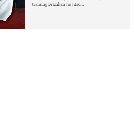
training Brazilian Jiu Jitsu,...