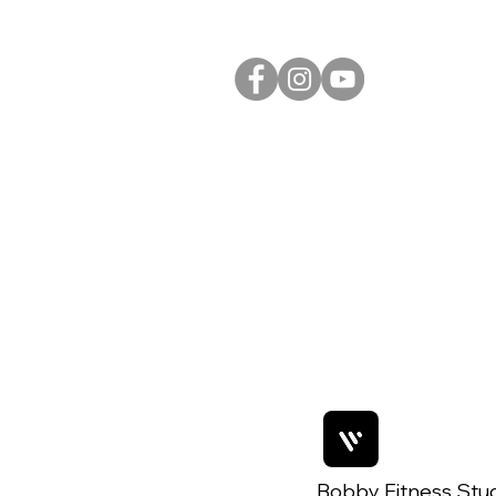
Bobby Fitness Stu