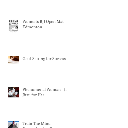
Women's BJJ Open Mat -
Edmonton
Goal-Setting for Success
Phenomenal Woman - Jiu
Jitsu for Her
Train The Mind -