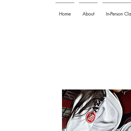
Home
About
In-Person Cl