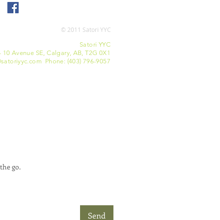
© 2011 Satori YYC
Satori YYC
- 10 Avenue SE, Calgary, AB, T2G 0X1
satoriyyc.com Phone: (403) 796-9057
the go.
Send