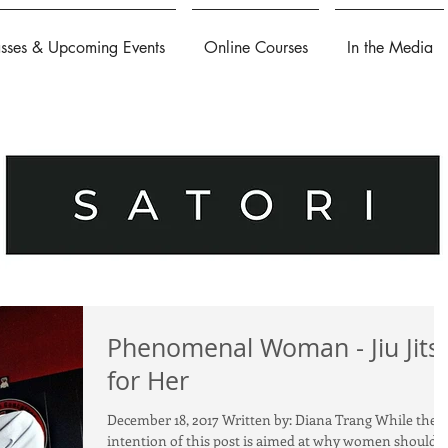
asses & Upcoming Events
Online Courses
In the Media
Phenomenal Woman - Jiu Jits
for Her
December 18, 2017 Written by: Diana Trang While the
intention of this post is aimed at why women should 