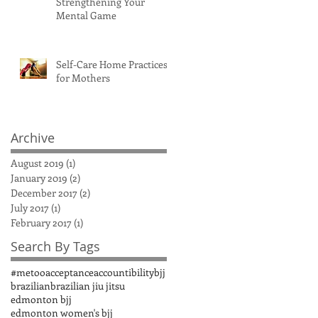
Strengthening Your
Mental Game
Self-Care Home Practices
for Mothers
Archive
August 2019
(1)
1 post
January 2019
(2)
2 posts
December 2017
(2)
2 posts
July 2017
(1)
1 post
February 2017
(1)
1 post
Search By Tags
#metoo
acceptance
accountibility
bjj
brazilian
brazilian jiu jitsu
edmonton bjj
edmonton women's bjj