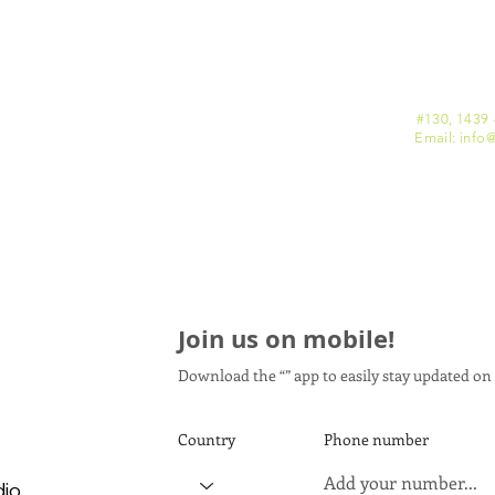
#130, 1439 
Email: info
@
Join us on mobile!
Download the “” app to easily stay updated on 
Country
Phone number
dio