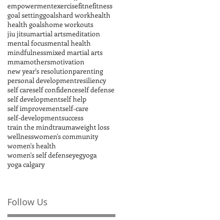
empowerment
exercise
fitne
fitness
goal setting
goals
hard work
health
health goals
home workouts
jiu jitsu
martial arts
meditation
mental focus
mental health
mindfulness
mixed martial arts
mma
mothers
motivation
new year's resolution
parenting
personal development
resiliency
self care
self confidence
self defense
self development
self help
self improvement
self-care
self-development
success
train the mind
trauma
weight loss
wellness
women's community
women's health
women's self defense
yeg
yoga
yoga calgary
Follow Us