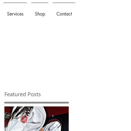
Services
Shop
Contact
Featured Posts
u
be