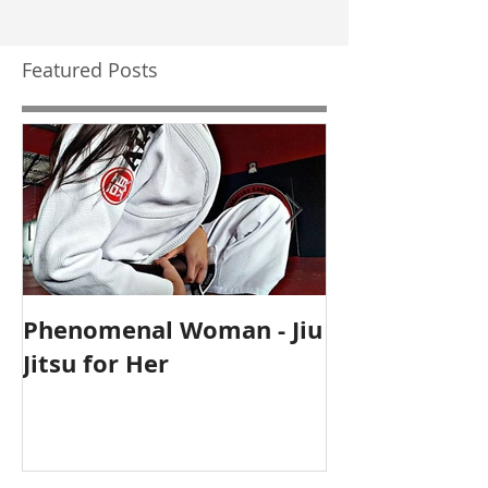
Featured Posts
Phenomenal Woman - Jiu
Self-Care Ho
Jitsu for Her
for Mothers