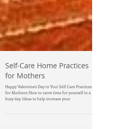
Self-Care Home Practices
for Mothers
Happy Valentine's Day to You! Self Care Practices
for Mothers: How to carve time for yourself in a
busy day. Ideas to help increase your