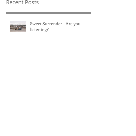
Recent Posts
Sweet Surrender - Are you
listening?
Healthy Habits: Do it for You
Women's BJJ Open Mat -
Edmonton