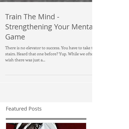
Train The Mind -
Strengthening Your Mental
Game
There is no elevator to success. You have to take the
stairs. Heard that one before? Yup. While we often
wish there was just a...
Featured Posts