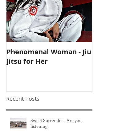
Phenomenal Woman - Jiu
Self-Care Ho
Jitsu for Her
for Mothers
Recent Posts
Sweet Surrender - Are you