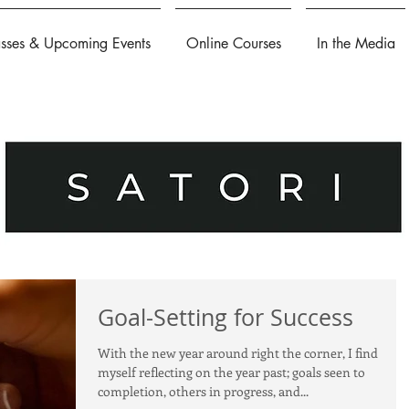
asses & Upcoming Events
Online Courses
In the Media
Goal-Setting for Success
With the new year around right the corner, I find
myself reflecting on the year past; goals seen to
completion, others in progress, and...