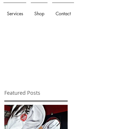
Services
Shop
Contact
Featured Posts