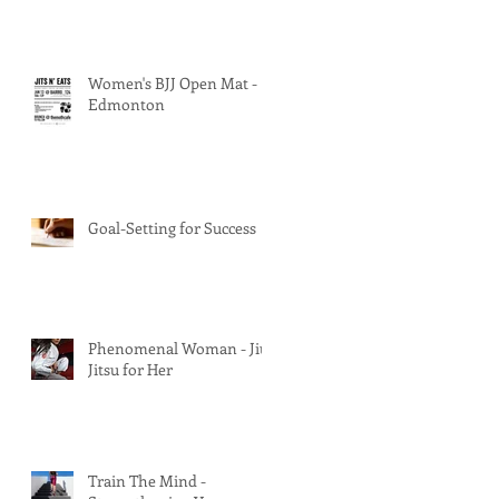
Women's BJJ Open Mat -
Edmonton
Goal-Setting for Success
Phenomenal Woman - Jiu
Jitsu for Her
Train The Mind -