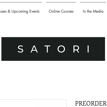
asses & Upcoming Events
Online Courses
In the Media
PREORDER-