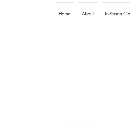
Home
About
In-Person Cl