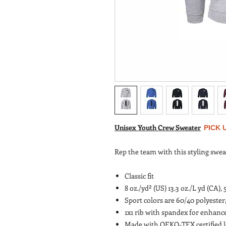
Unisex Youth Crew Sweater
PICK 
Rep the team with this styling swea
Classic fit
8 oz./yd² (US) 13.3 oz./L yd (CA),
Sport colors are 60/40 polyeste
1x1 rib with spandex for enhanc
Made with OEKO-TEX certified 