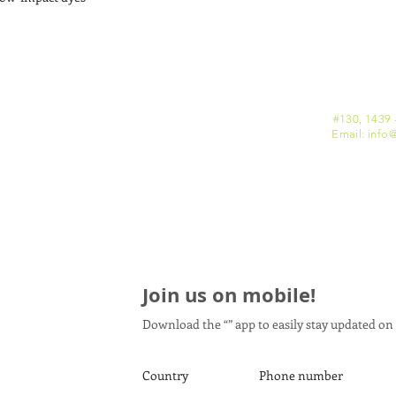
#130, 1439 
Email: info
@
Join us on mobile!
Download the “” app to easily stay updated on 
Country
Phone number