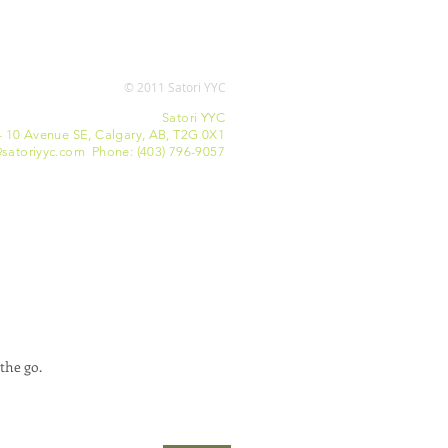
© 2011 Satori YYC
Satori YYC
- 10 Avenue SE, Calgary, AB, T2G 0X1
satoriyyc.com Phone: (403) 796-9057
the go.