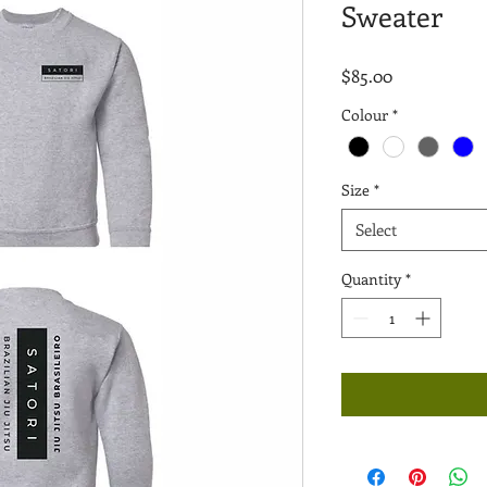
Sweater
Price
$85.00
Colour
*
Size
*
Select
Quantity
*