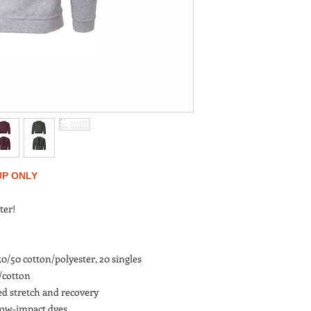
UP ONLY
ter!
 50/50 cotton/polyester, 20 singles
r/cotton
ed stretch and recovery
low-impact dyes