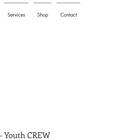
Services
Shop
Contact
 Youth CREW