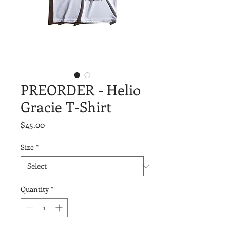
PREORDER - Helio
Gracie T-Shirt
Price
$45.00
Size
*
Quantity
*