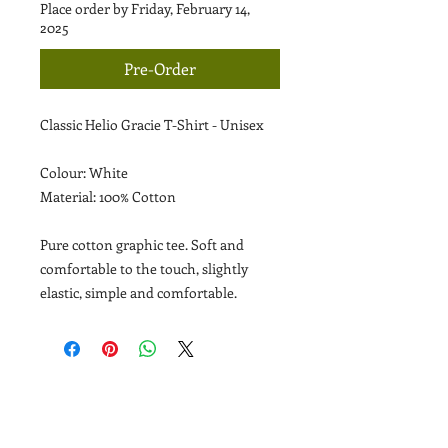
Place order by Friday, February 14,
2025
Pre-Order
Classic Helio Gracie T-Shirt - Unisex
Colour: White
Material: 100% Cotton
Pure cotton graphic tee. Soft and
comfortable to the touch, slightly
elastic, simple and comfortable.