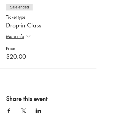
Sale ended
Ticket type
Drop-in Class
More info
Price
$20.00
Share this event