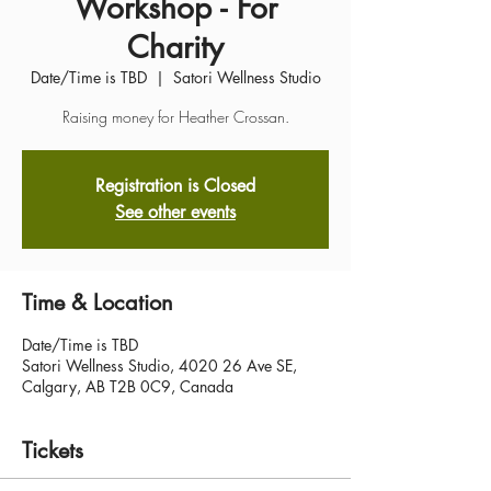
Workshop - For
Charity
Date/Time is TBD
  |  
Satori Wellness Studio
Raising money for Heather Crossan.
Registration is Closed
See other events
Time & Location
Date/Time is TBD
Satori Wellness Studio, 4020 26 Ave SE,
Calgary, AB T2B 0C9, Canada
Tickets