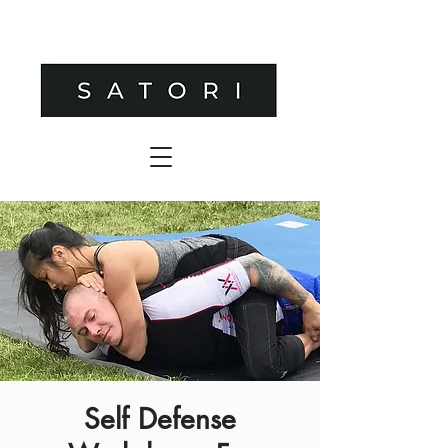
Self Defense