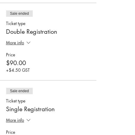
Sale ended
Ticket type
Double Registration
More info
Price
$90.00
+$4.50 GST
Sale ended
Ticket type
Single Registration
More info
Price