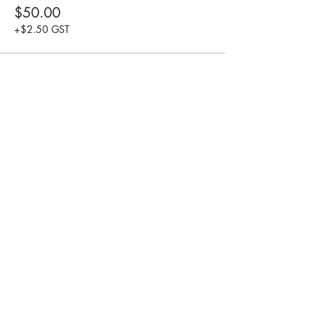
$50.00
+$2.50 GST
Share this event