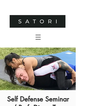
Self Defense Seminar