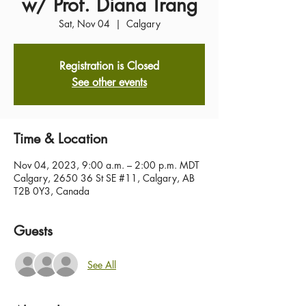
w/ Prof. Diana Trang
Sat, Nov 04
  |  
Calgary
Registration is Closed
See other events
Time & Location
Nov 04, 2023, 9:00 a.m. – 2:00 p.m. MDT
Calgary, 2650 36 St SE #11, Calgary, AB
T2B 0Y3, Canada
Guests
See All