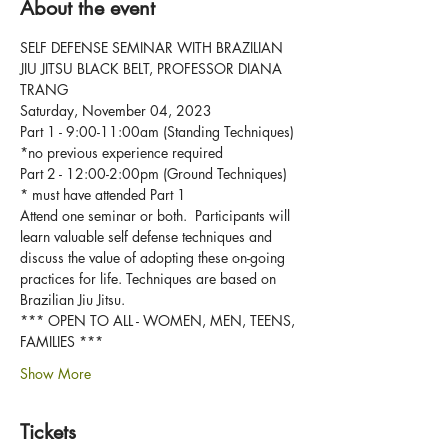
About the event
SELF DEFENSE SEMINAR WITH BRAZILIAN 
JIU JITSU BLACK BELT, PROFESSOR DIANA 
TRANG
Saturday, November 04, 2023
Part 1 - 9:00-11:00am (Standing Techniques) 
*no previous experience required
Part 2 - 12:00-2:00pm (Ground Techniques) 
* must have attended Part 1
Attend one seminar or both.  Participants will 
learn valuable self defense techniques and 
discuss the value of adopting these on-going 
practices for life. Techniques are based on 
Brazilian Jiu Jitsu.  
*** OPEN TO ALL - WOMEN, MEN, TEENS, 
FAMILIES ***
Show More
Tickets