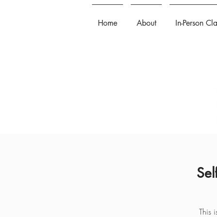
Home
About
In-Person Cl
Sel
This 