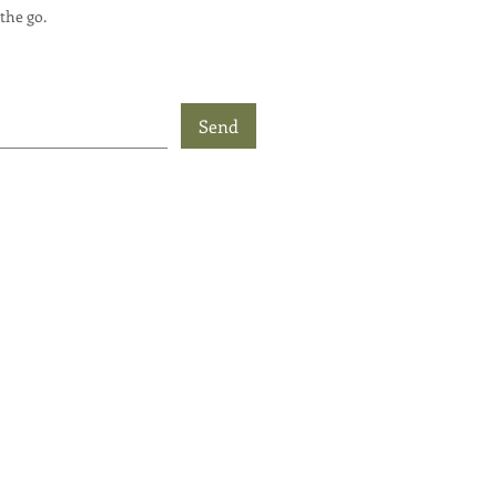
the go.
Send