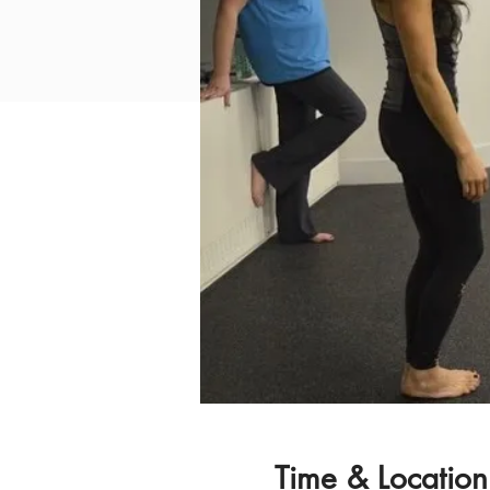
Time & Location