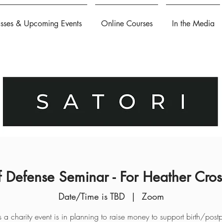
asses & Upcoming Events
Online Courses
In the Media
f Defense Seminar - For Heather Cro
Date/Time is TBD
  |  
Zoom
is a charity event is in planning to raise money to support birth/post