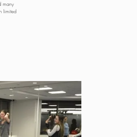
ed many
 limited