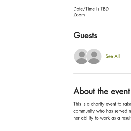
Date/Time is TBD
Zoom
Guests
See All
About the event
This is a charity event to r
community who has served ma
her ability to work as a resul