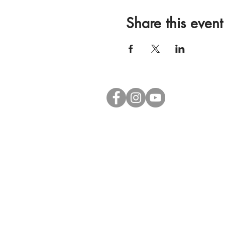
Share this event