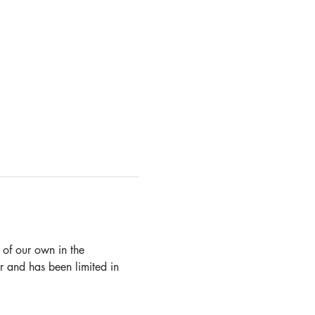
 of our own in the 
 and has been limited in 