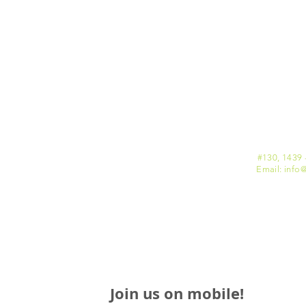
#130, 1439 
Email: info
@
Join us on mobile!