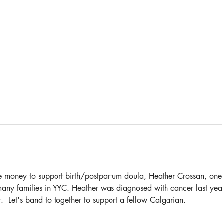
aise money to support birth/postpartum doula, Heather Crossan, one
ny families in YYC. Heather was diagnosed with cancer last year
t.  Let's band to together to support a fellow Calgarian.