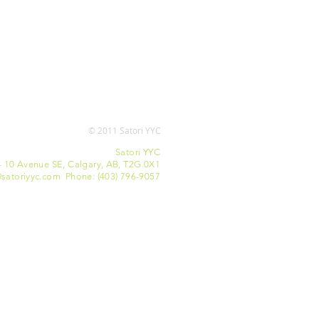
© 2011 Satori YYC
Satori YYC
- 10 Avenue SE, Calgary, AB, T2G 0X1
satoriyyc.com Phone: (403) 796-9057