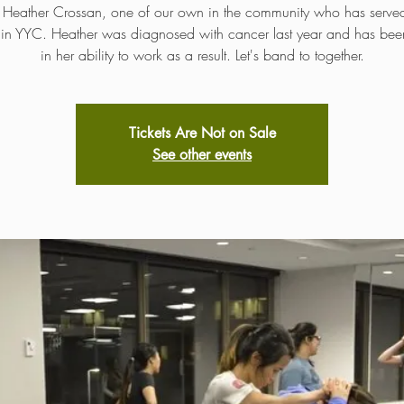
 Heather Crossan, one of our own in the community who has serv
s in YYC. Heather was diagnosed with cancer last year and has been
in her ability to work as a result. Let's band to together.
Tickets Are Not on Sale
See other events