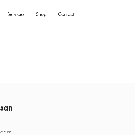
Services
Shop
Contact
ssan
partum