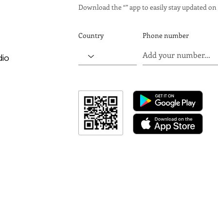
Download the “” app to easily stay updated on 
Country
Phone number
dio