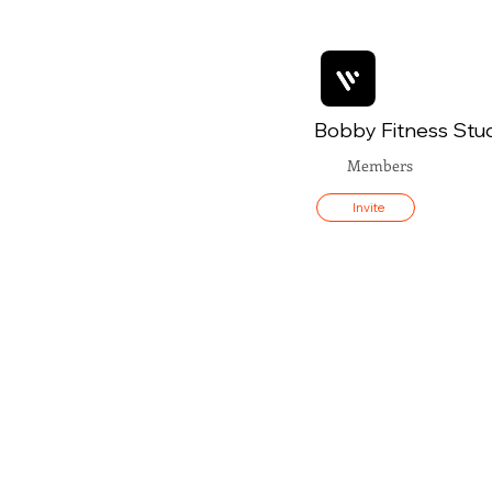
Bobby Fitness Stu
Members
Invite