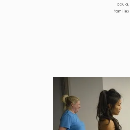
doula,
familie