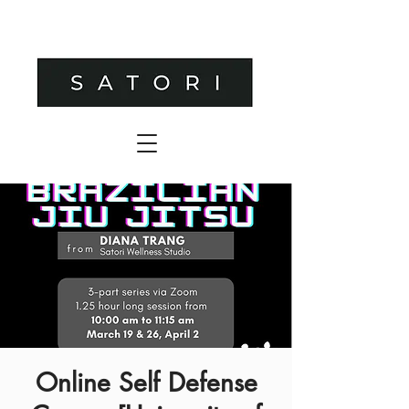
Online Self Defense