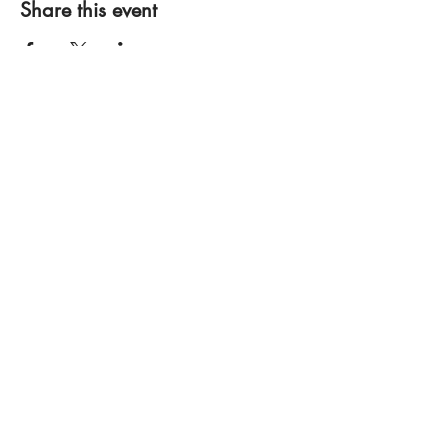
Share this event
Bobby Fitness Studio
Members
Join us on mobile!
Download the “” app to easily stay