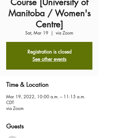
Course [University of
Manitoba / Women's
Centre]
Sat, Mar 19
  |  
via Zoom
Registration is closed
See other events
Time & Location
Mar 19, 2022, 10:00 a.m. – 11:15 a.m.
CDT
via Zoom
Guests