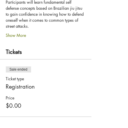
Participants will learn fundamental self 
defense concepts based on Brazilian jiu jitsu 
to gain confidence in knowing how to defend 
oneself when it comes to common types of 
street attacks.
Show More
Tickets
Sale ended
Ticket type
Registration
Price
$0.00