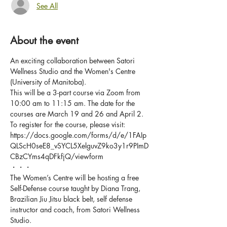
See All
About the event
An exciting collaboration between Satori 
Wellness Studio and the Women's Centre 
(University of Manitoba).
This will be a 3-part course via Zoom from 
10:00 am to 11:15 am. The date for the 
courses are March 19 and 26 and April 2.
To register for the course, please visit: 
https://docs.google.com/forms/d/e/1FAIp
QLScH0seE8_vSYCL5XelguvZ9ko3y1r9PImD
CBzCYms4qDFkfjQ/viewform
・・・
The Women’s Centre will be hosting a free 
Self-Defense course taught by Diana Trang, 
Brazilian Jiu Jitsu black belt, self defense 
instructor and coach, from Satori Wellness 
Studio.