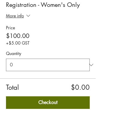
Registration - Women's Only
More info
Price
$100.00
+$5.00 GST
Quantity
Total
$0.00
Checkout