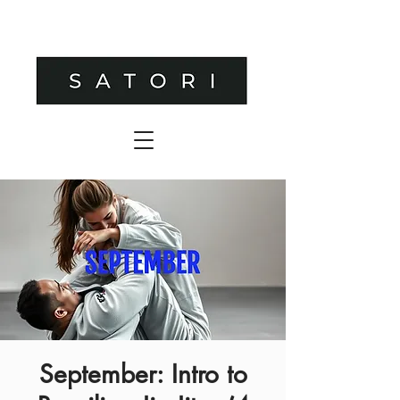
September: Intro to