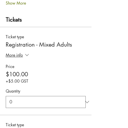
Show More
Tickets
Ticket type
Registration - Mixed Adults
More info
Price
$100.00
+$5.00 GST
Quantity
Ticket type