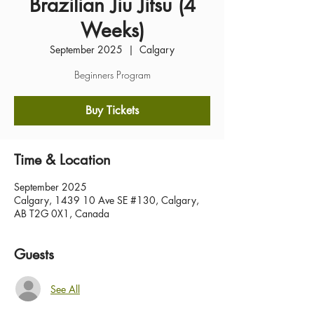
Brazilian Jiu Jitsu (4
Weeks)
September 2025
  |  
Calgary
Beginners Program
Buy Tickets
Time & Location
September 2025
Calgary, 1439 10 Ave SE #130, Calgary,
AB T2G 0X1, Canada
Guests
See All