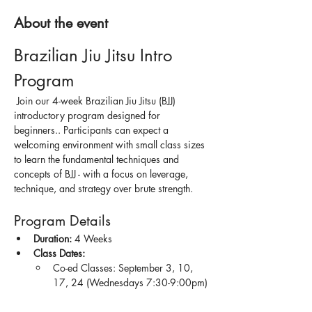
About the event
Brazilian Jiu Jitsu Intro 
Program
 Join our 4-week Brazilian Jiu Jitsu (BJJ) 
introductory program designed for 
beginners.. Participants can expect a 
welcoming environment with small class sizes 
to learn the fundamental techniques and 
concepts of BJJ - with a focus on leverage, 
technique, and strategy over brute strength.
Program Details
Duration:
 4 Weeks
Class Dates:
Co-ed Classes: September 3, 10, 
17, 24 (Wednesdays 7:30-9:00pm)