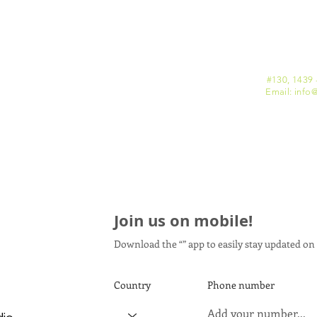
#130, 1439 
Email: info
@
Join us on mobile!
Download the “” app to easily stay updated on 
Country
Phone number