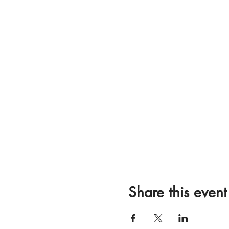
Share this event