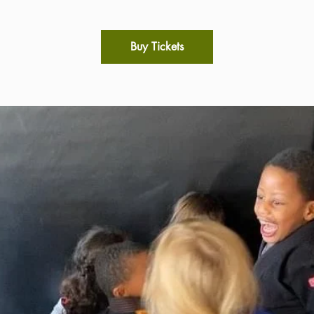
Buy Tickets