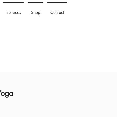
Services
Shop
Contact
 Yoga