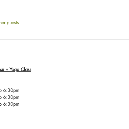
her guests
itsu + Yoga Class
to 6:30pm
to 6:30pm
to 6:30pm