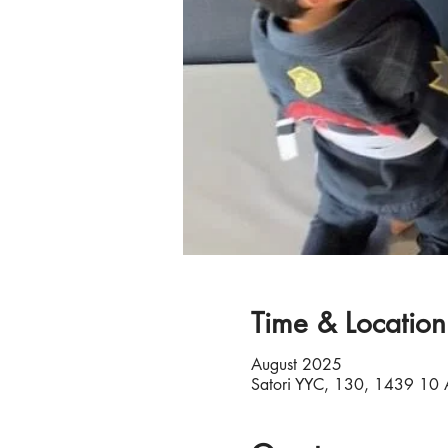
Time & Location
August 2025
Satori YYC, 130, 1439 10 