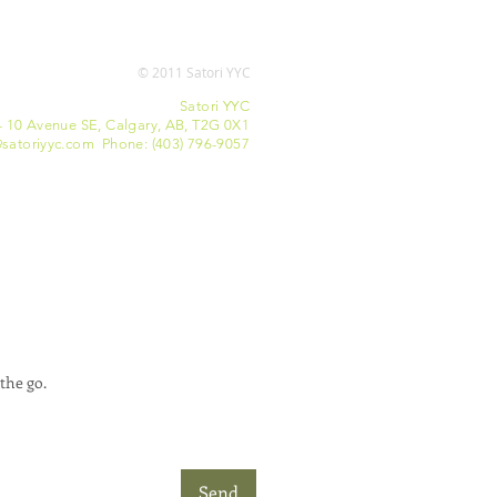
© 2011 Satori YYC
Satori YYC
- 10 Avenue SE, Calgary, AB, T2G 0X1
satoriyyc.com Phone: (403) 796-9057
the go.
Send