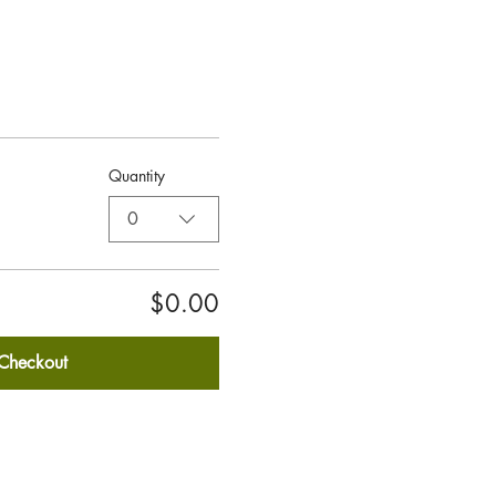
Quantity
0
$0.00
Checkout