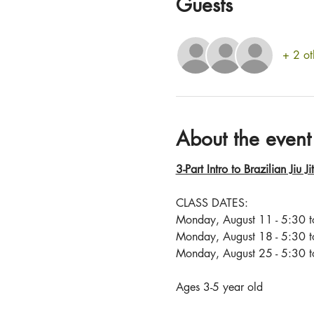
Guests
+ 2 ot
About the event
3-Part Intro to Brazilian Jiu J
CLASS DATES: 
Monday, August 11 - 5:30 
Monday, August 18 - 5:30 
Monday, August 25 - 5:30 
Ages 3-5 year old