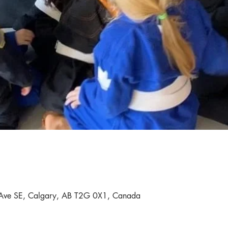
Ave SE, Calgary, AB T2G 0X1, Canada