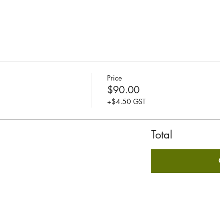
Price
$90.00
+$4.50 GST
Total