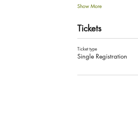
Show More
Tickets
Ticket type
Single Registration