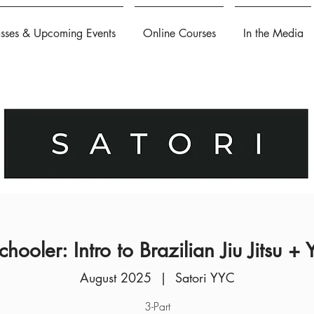
asses & Upcoming Events
Online Courses
In the Media
chooler: Intro to Brazilian Jiu Jitsu +
August 2025
  |  
Satori YYC
3-Part