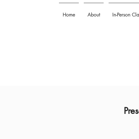
Home
About
In-Person Cl
Pres