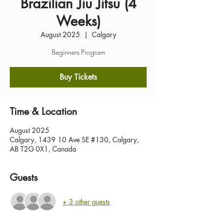
Brazilian Jiu Jitsu (4
Weeks)
August 2025
  |  
Calgary
Beginners Program
Buy Tickets
Time & Location
August 2025
Calgary, 1439 10 Ave SE #130, Calgary,
AB T2G 0X1, Canada
Guests
+ 3 other guests