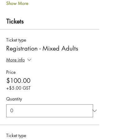
Show More
Tickets
Ticket type
Registration - Mixed Adults
More info
Price
$100.00
+$5.00 GST
Quantity
Ticket type