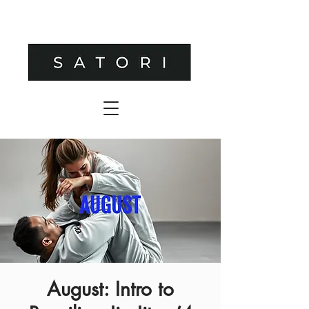
August: Intro to