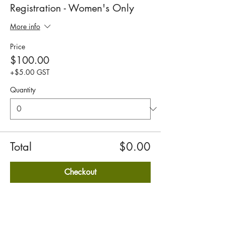
Registration - Women's Only
More info
Price
$100.00
+$5.00 GST
Quantity
Total
$0.00
Checkout