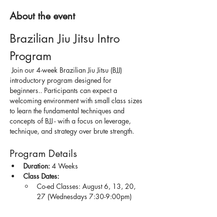
About the event
Brazilian Jiu Jitsu Intro 
Program
 Join our 4-week Brazilian Jiu Jitsu (BJJ) 
introductory program designed for 
beginners.. Participants can expect a 
welcoming environment with small class sizes 
to learn the fundamental techniques and 
concepts of BJJ - with a focus on leverage, 
technique, and strategy over brute strength.
Program Details
Duration:
 4 Weeks
Class Dates:
Co-ed Classes: August 6, 13, 20, 
27 (Wednesdays 7:30-9:00pm)