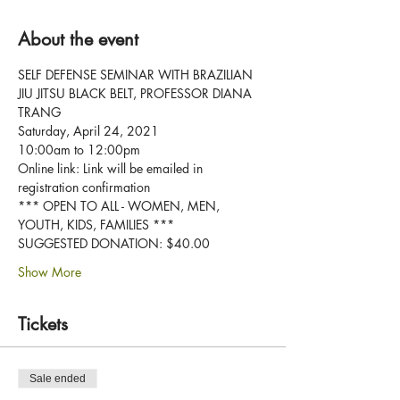
About the event
SELF DEFENSE SEMINAR WITH BRAZILIAN 
JIU JITSU BLACK BELT, PROFESSOR DIANA 
TRANG
Saturday, April 24, 2021
10:00am to 12:00pm
Online link: Link will be emailed in 
registration confirmation
*** OPEN TO ALL - WOMEN, MEN, 
YOUTH, KIDS, FAMILIES ***
SUGGESTED DONATION: $40.00
Show More
Tickets
Sale ended