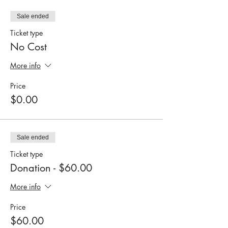
Sale ended
Ticket type
No Cost
More info
Price
$0.00
Sale ended
Ticket type
Donation - $60.00
More info
Price
$60.00