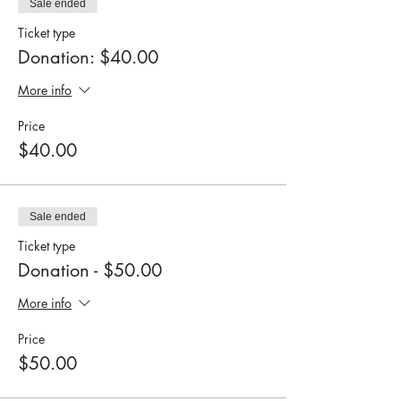
Sale ended
Ticket type
Donation: $40.00
More info
Price
$40.00
Sale ended
Ticket type
Donation - $50.00
More info
Price
$50.00