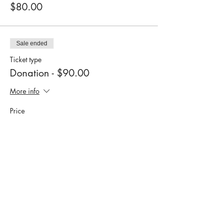
$80.00
Sale ended
Ticket type
Donation - $90.00
More info
Price
$90.00
Sale ended
Ticket type
Donation: $100.00
More info