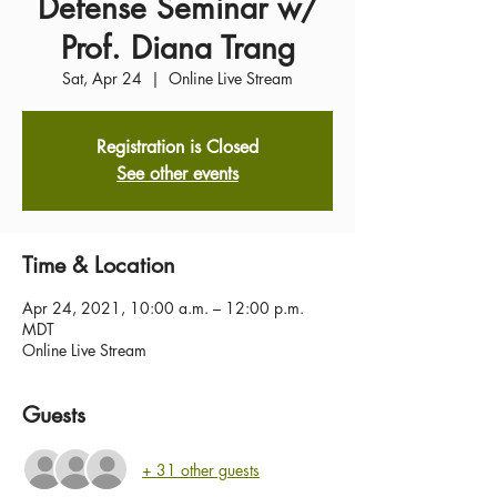
Defense Seminar w/
Prof. Diana Trang
Sat, Apr 24
  |  
Online Live Stream
Registration is Closed
See other events
Time & Location
Apr 24, 2021, 10:00 a.m. – 12:00 p.m.
MDT
Online Live Stream
Guests
+ 31 other guests