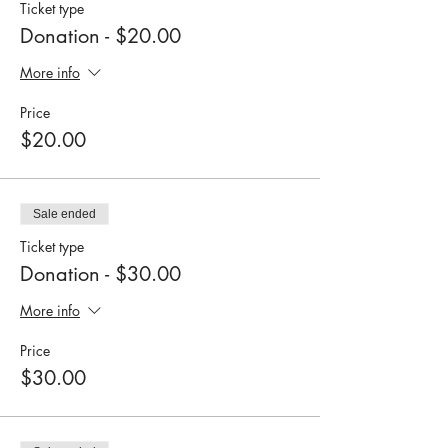
Ticket type
Donation - $20.00
More info
Price
$20.00
Sale ended
Ticket type
Donation - $30.00
More info
Price
$30.00