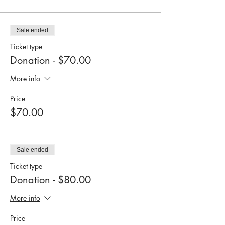
Sale ended
Ticket type
Donation - $70.00
More info
Price
$70.00
Sale ended
Ticket type
Donation - $80.00
More info
Price