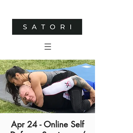
Apr 24 - Online Self