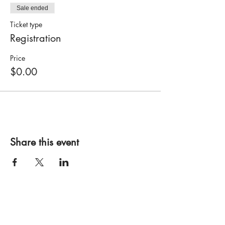
Sale ended
Ticket type
Registration
Price
$0.00
Share this event