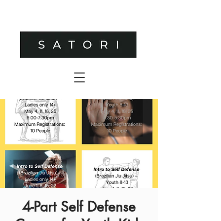
4-Part Self Defense