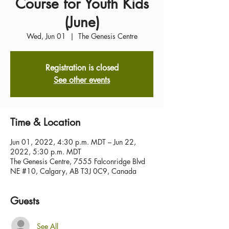
Course for Youth Kids
(June)
Wed, Jun 01
  |  
The Genesis Centre
Registration is closed
See other events
Time & Location
Jun 01, 2022, 4:30 p.m. MDT – Jun 22,
2022, 5:30 p.m. MDT
The Genesis Centre, 7555 Falconridge Blvd
NE #10, Calgary, AB T3J 0C9, Canada
Guests
See All