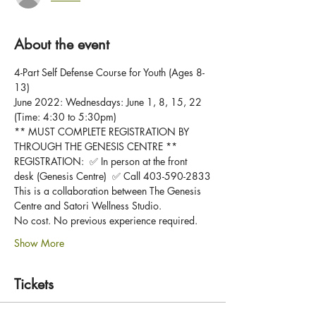
About the event
4-Part Self Defense Course for Youth (Ages 8-
13)
June 2022: Wednesdays: June 1, 8, 15, 22 
(Time: 4:30 to 5:30pm)
** MUST COMPLETE REGISTRATION BY 
THROUGH THE GENESIS CENTRE **
REGISTRATION:  ✅ In person at the front 
desk (Genesis Centre)  ✅ Call 403-590-2833
This is a collaboration between The Genesis 
Centre and Satori Wellness Studio.  
No cost. No previous experience required. 
Show More
Tickets