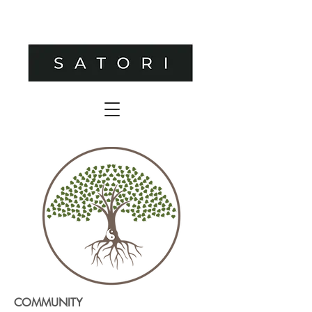
COMMUNITY