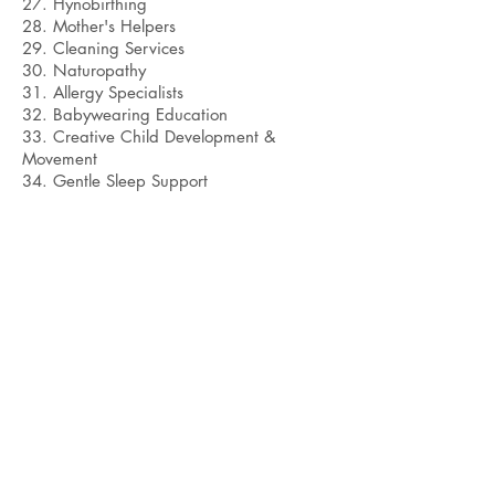
27. Hynobirthing
28. Mother's Helpers
29. Cleaning Services
30. Naturopathy
31. Allergy Specialists
32. Babywearing Education
33. Creative Child Development &
Movement
34. Gentle Sleep Support
Bobby Fitness Studio