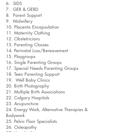
6. SIDS
7. GER & GERD
8. Parent Support
9. Midwifery
10. Placenta Encapsulation
11. Maternity Clothing
12. Obstetricians
13. Parenting Classes
14. Perinatal Loss/Bereavement
15. Playgroups
16. Single Parenting Groups
17. Special Needs Parenting Groups
18. Teen Parenting Support
19. Well Baby Clinics
20. Birth Photography
21. Multiple Birth Associations
22. Calgary Hospitals
23. Acupuncture
24. Energy Work, Alternative Therapies &
Bodywork
25. Pelvic Floor Specialists
26. Osteopathy