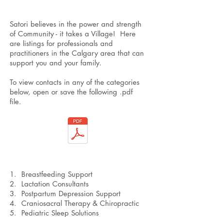
Satori believes in the power and strength
of Community - it takes a Village! Here
are listings for professionals and
practitioners in the Calgary area that can
support you and your family.
To view contacts in any of the categories
below, open or save the following .pdf
file.
1. Breastfeeding Support
2. Lactation Consultants
3. Postpartum Depression Support
4. Craniosacral Therapy & Chiropractic
5. Pediatric Sleep Solutions