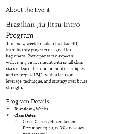
About the Event
Brazilian Jiu Jitsu Intro 
Program
 Join our 4-week Brazilian Jiu Jitsu (BJJ) 
introductory program designed for 
beginners.. Participants can expect a 
welcoming environment with small class 
sizes to learn the fundamental techniques 
and concepts of BJJ - with a focus on 
leverage, technique, and strategy over brute 
strength.
Program Details
Duration:
 4 Weeks
Class Dates:
Co-ed Classes: November 26, 
December 03, 10, 17 (Wednesdays 
7:30-9:00pm)