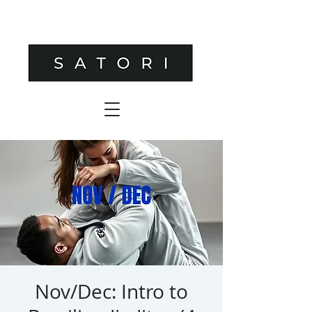
Nov/Dec: Intro to