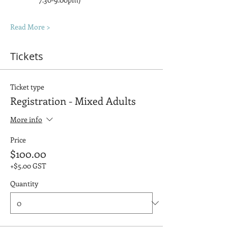
Read More >
Tickets
Ticket type
Registration - Mixed Adults
More info
Price
$100.00
+$5.00 GST
Quantity