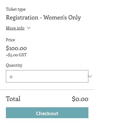
Ticket type
Registration - Women's Only
More info
Price
$100.00
+$5.00 GST
Quantity
Total
$0.00
Checkout