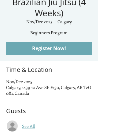
Brazilian Jiu Jitsu (4
Weeks)
Nov/Dec 2025
  |  
Calgary
Beginners Program
Register Now!
Time & Location
Nov/Dec 2025
Calgary, 1439 10 Ave SE #130, Calgary, AB T2G
0X1, Canada
Guests
See All