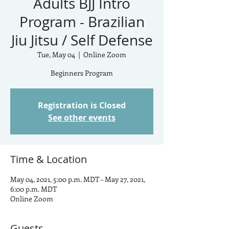
Adults BJJ Intro
Program - Brazilian
Jiu Jitsu / Self Defense
Tue, May 04
  |  
Online Zoom
Beginners Program
Registration is Closed
See other events
Time & Location
May 04, 2021, 5:00 p.m. MDT – May 27, 2021,
6:00 p.m. MDT
Online Zoom
Guests