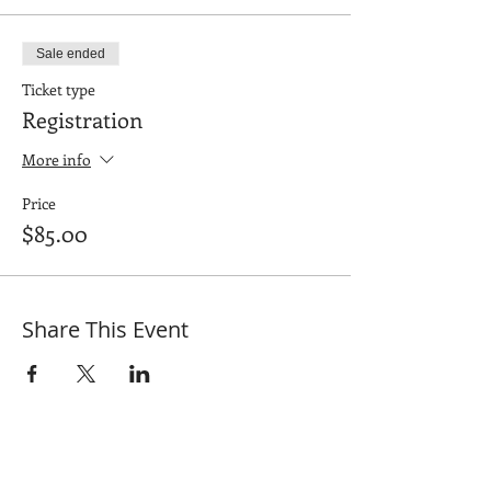
Sale ended
Ticket type
Registration
More info
Price
$85.00
Share This Event