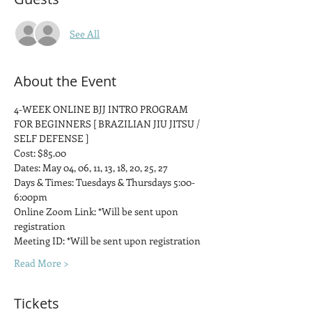
See All
About the Event
4-WEEK ONLINE BJJ INTRO PROGRAM 
FOR BEGINNERS [ BRAZILIAN JIU JITSU / 
SELF DEFENSE ]
Cost: $85.00
Dates: May 04, 06, 11, 13, 18, 20, 25, 27
Days & Times: Tuesdays & Thursdays 5:00-
6:00pm
Online Zoom Link: *Will be sent upon 
registration
Meeting ID: *Will be sent upon registration
Read More >
Tickets