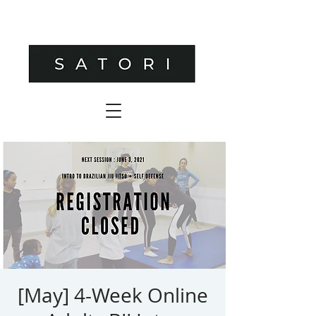
[May] 4-Week Online