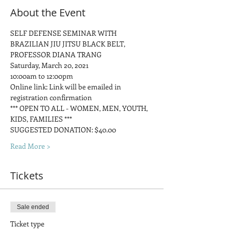
About the Event
SELF DEFENSE SEMINAR WITH 
BRAZILIAN JIU JITSU BLACK BELT, 
PROFESSOR DIANA TRANG
Saturday, March 20, 2021
10:00am to 12:00pm
Online link: Link will be emailed in 
registration confirmation
*** OPEN TO ALL - WOMEN, MEN, YOUTH, 
KIDS, FAMILIES ***
SUGGESTED DONATION: $40.00
Read More >
Tickets
Sale ended
Ticket type