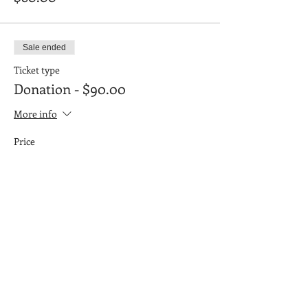
Sale ended
Ticket type
Donation - $90.00
More info
Price
$90.00
Sale ended
Ticket type
Donation: $100.00
More info
Price