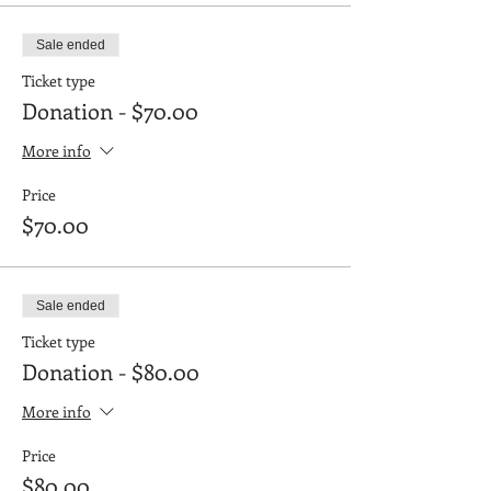
Sale ended
Ticket type
Donation - $70.00
More info
Price
$70.00
Sale ended
Ticket type
Donation - $80.00
More info
Price
$80.00