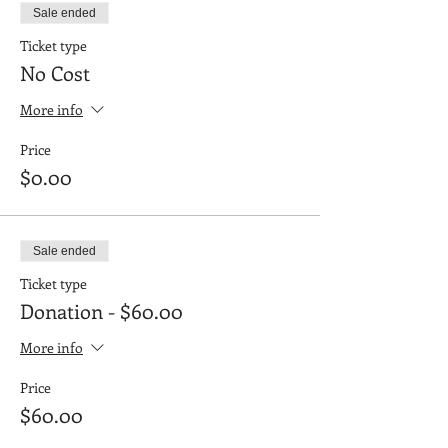
Sale ended
Ticket type
No Cost
More info
Price
$0.00
Sale ended
Ticket type
Donation - $60.00
More info
Price
$60.00