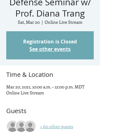
Defense Seminar w/
Prof. Diana Trang
Sat, Mar 20
  |  
Online Live Stream
Registration is Closed
See other events
Time & Location
Mar 20, 2021, 10:00 a.m. – 12:00 p.m. MDT
Online Live Stream
Guests
+ 60 other guests