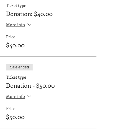
Ticket type
Donation: $40.00
More info
Price
$40.00
Sale ended
Ticket type
Donation - $50.00
More info
Price
$50.00