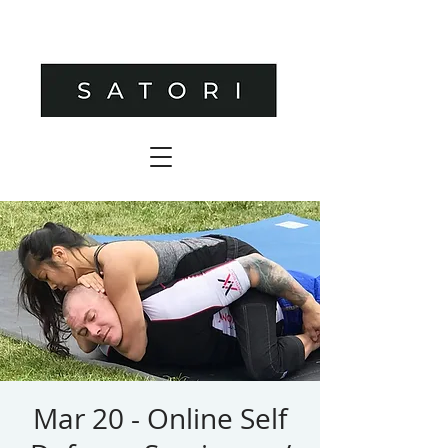
Mar 20 - Online Self