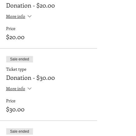
Donation - $20.00
More info
Price
$20.00
Sale ended
Ticket type
Donation - $30.00
More info
Price
$30.00
Sale ended