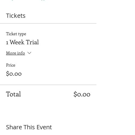
Tickets
Ticket type
1 Week Trial
More info
Price
$0.00
Total
$0.00
Share This Event