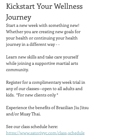
Kickstart Your Wellness 
Journey
Start a new week with something new!  
Whether you are creating new goals for 
your health or continuing your health 
journey in a different way - -
Learn new skills and take care yourself 
while joining a supportive martial arts 
community.
Register for a complimentary week trial in 
any of our classes—open to all adults and 
kids.  *For new clients only *
Experience the benefits of Brazilian Jiu Jitsu 
and/or Muay Thai.
See our class schedule here: 
https://www.satoriyyc.com/class-schedule