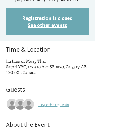
Registration is closed
See other events
Time & Location
Jiu Jitsu or Muay Thai
Satori YYC, 1439 10 Ave SE #130, Calgary, AB
T2G 0X1, Canada
Guests
+ 24 other guests
About the Event