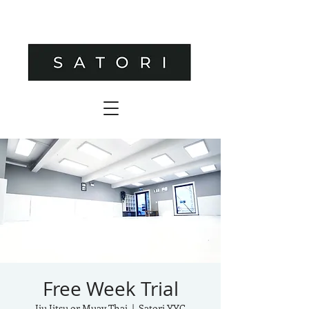
Free Week Trial
Jiu Jitsu or Muay Thai
  |  
Satori YYC